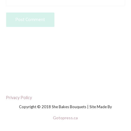
Privacy Policy
Copyright © 2018 She Bakes Bouquets | Site Made By
Gotopress.ca