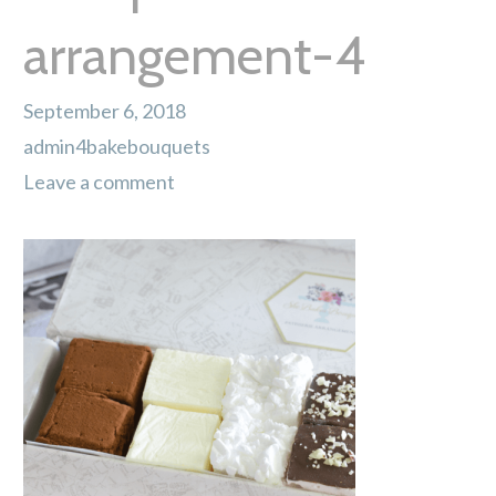
arrangement-4
September 6, 2018
admin4bakebouquets
Leave a comment