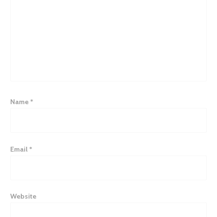
Name
*
Email
*
Website