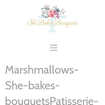
Skip
to
content
Marshmallows-
She-bakes-
bouquetsPatisserie-