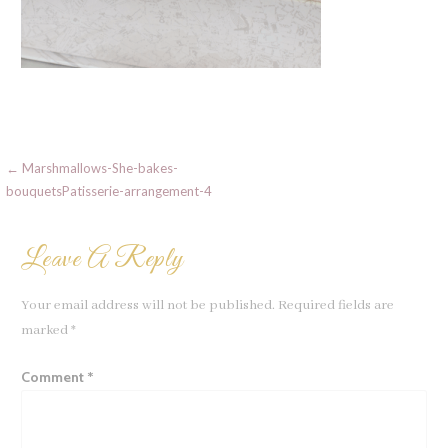
Post
← Marshmallows-She-bakes-
bouquetsPatisserie-arrangement-4
navigation
Leave A Reply
Your email address will not be published.
Required fields are
marked
*
Comment
*