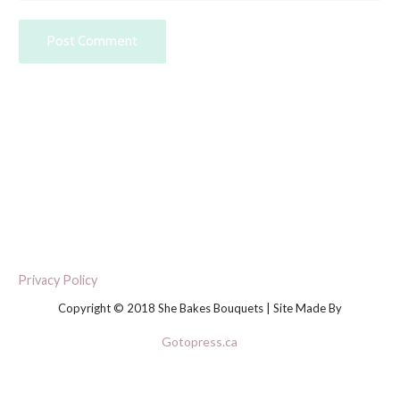
Privacy Policy
Copyright © 2018 She Bakes Bouquets | Site Made By
Gotopress.ca