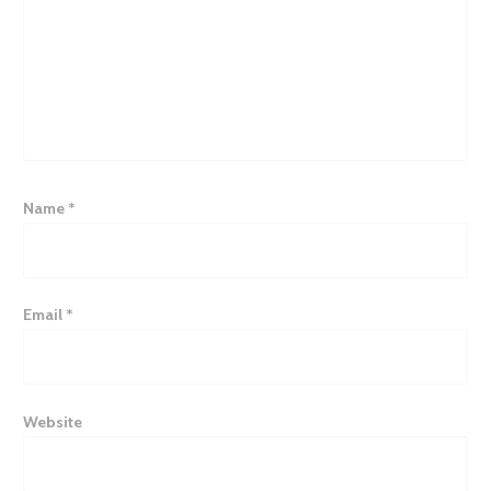
Name
*
Email
*
Website