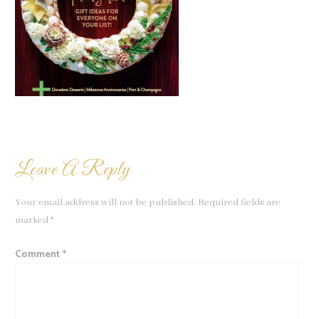
Leave A Reply
Your email address will not be published.
Required fields are
marked
*
Comment
*