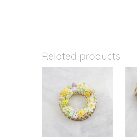
Related products