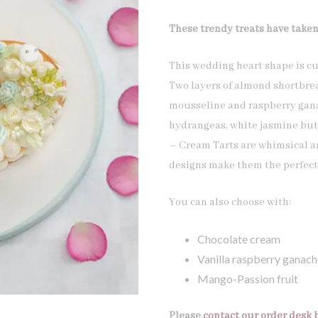
These trendy treats have taken
This wedding heart shape is cu
Two layers of almond shortbrea
mousseline and raspberry gana
hydrangeas, white jasmine but
– Cream Tarts are whimsical an
designs make them the perfect 
You can also choose with:
Chocolate cream
Vanilla raspberry ganach
Mango-Passion fruit
Please
contact our order desk 