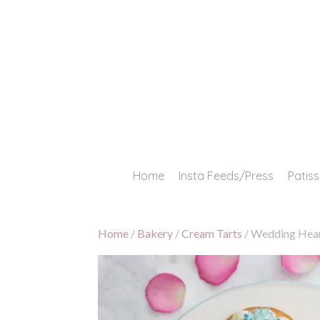
Skip
to
content
Home
Insta Feeds/Press
Patis
Home
/
Bakery
/
Cream Tarts
/ Wedding Hear