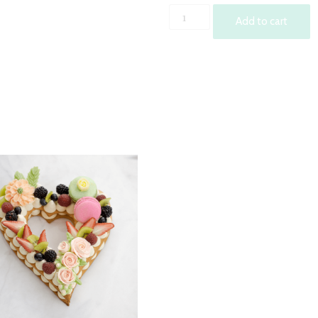
Wedding
Add to cart
Heart
Shape
Cream
Tart
quantity