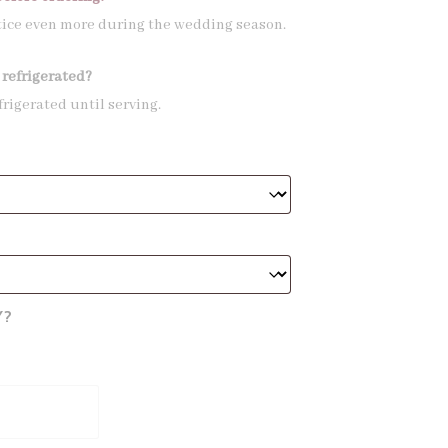
tice even more during the wedding season.
 refrigerated?
frigerated until serving.
Y?