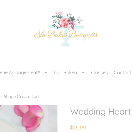
serie Arrangement™
Our Bakery
Classes
Contact
t Shape Cream Tart
Wedding Heart
$
79.00