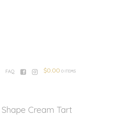
$
0.00
0 ITEMS
FAQ
 Shape Cream Tart