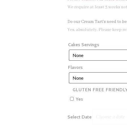
We require at least 3 weeks no
Do our Cream Tart’s need to be
Yes, absolutely. Please keep re
Cakes Servings
Flavors
GLUTEN FREE FRIENDL
Yes
Select Date