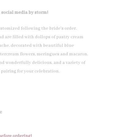
 social media by storm!
stomized following the bride’s order.
d are filled with dollops of pastry cream
che, decorated with beautiful blue
tercream flowers, meringues and macaron.
d wonderfully delicious, and a variety of
pairing for your celebration.
e
before ordering!